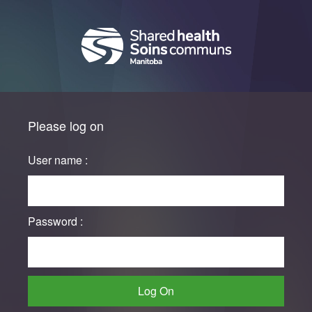
Please log on
User name :
Password :
Log On